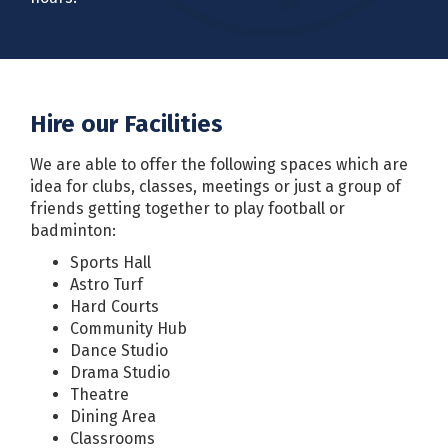
Hire our Facilities
We are able to offer the following spaces which are
idea for clubs, classes, meetings or just a group of
friends getting together to play football or
badminton:
Sports Hall
Astro Turf
Hard Courts
Community Hub
Dance Studio
Drama Studio
Theatre
Dining Area
Classrooms