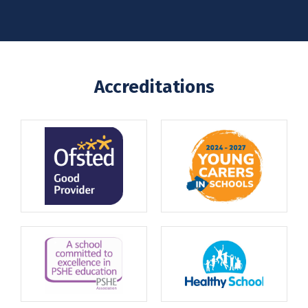
Accreditations