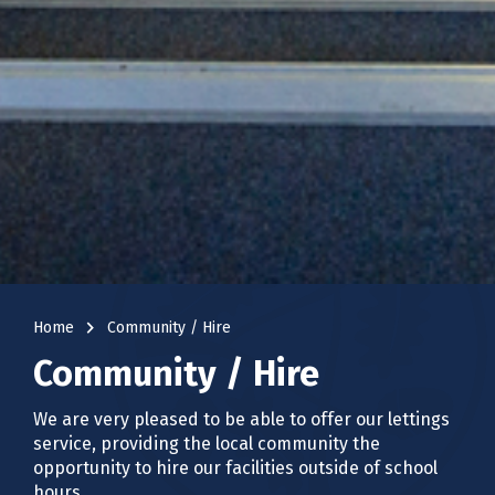
navigate_next
Home
Community / Hire
Community / Hire
We are very pleased to be able to offer our lettings
service, providing the local community the
opportunity to hire our facilities outside of school
hours.