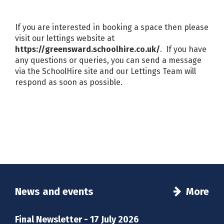
If you are interested in booking a space then please
visit our lettings website at
https://greensward.schoolhire.co.uk/
. If you have
any questions or queries, you can send a message
via the SchoolHire site and our Lettings Team will
respond as soon as possible.
News and events
More
Final Newsletter - 17 July 2026