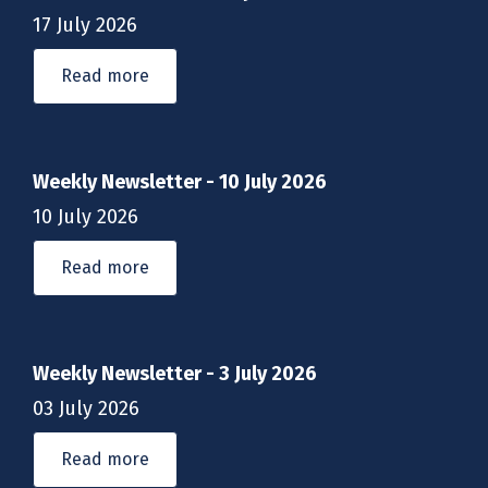
17 July 2026
Read more
Weekly Newsletter - 10 July 2026
10 July 2026
Read more
Weekly Newsletter - 3 July 2026
03 July 2026
Read more