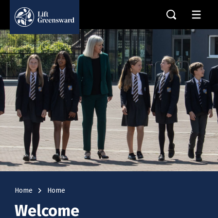
navigate_next
Home
Home
Welcome