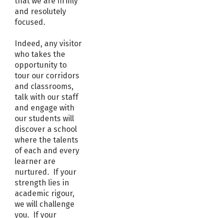
that we are firmly
and resolutely
focused.
Indeed, any visitor
who takes the
opportunity to
tour our corridors
and classrooms,
talk with our staff
and engage with
our students will
discover a school
where the talents
of each and every
learner are
nurtured. If your
strength lies in
academic rigour,
we will challenge
you. If your