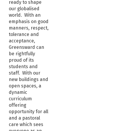
ready to shape
our globalised
world. With an
emphasis on good
manners, respect,
tolerance and
acceptance,
Greensward can
be rightfully
proud of its
students and
staff. With our
new buildings and
open spaces, a
dynamic
curriculum
offering
opportunity for all
and a pastoral
care which sees
everyone as an