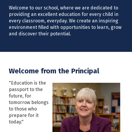
Welcome to our school, where we are dedicated to
providing an excellent education for every child in
every classroom, everyday. We create an inspiring
environment filled with opportunities to learn, grow
and discover their potential.
Welcome from the Principal
"Education is the
passport to the
future, for
tomorrow belongs
to those who
prepare for it
today."