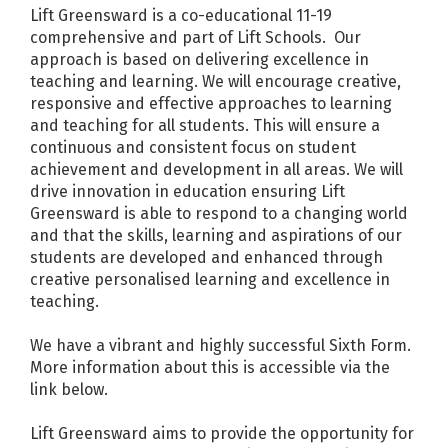
Lift Greensward is a co-educational 11-19
comprehensive and part of Lift Schools. Our
approach is based on delivering excellence in
teaching and learning. We will encourage creative,
responsive and effective approaches to learning
and teaching for all students. This will ensure a
continuous and consistent focus on student
achievement and development in all areas. We will
drive innovation in education ensuring Lift
Greensward is able to respond to a changing world
and that the skills, learning and aspirations of our
students are developed and enhanced through
creative personalised learning and excellence in
teaching.
We have a vibrant and highly successful Sixth Form.
More information about this is accessible via the
link below.
Lift Greensward aims to provide the opportunity for