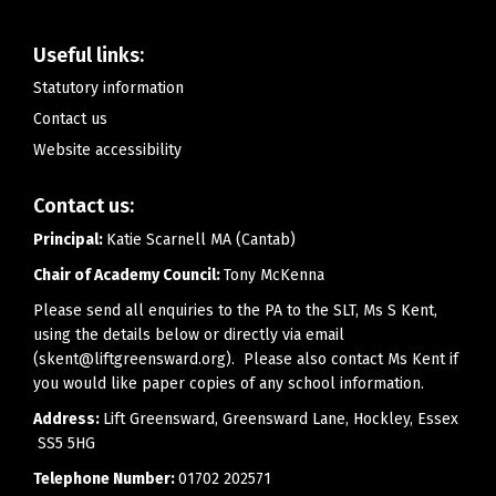
Useful links:
Statutory information
Contact us
Website accessibility
Contact us:
Principal:
Katie Scarnell MA (Cantab)
Chair of Academy Council:
Tony McKenna
Please send all enquiries to the PA to the SLT, Ms S Kent,
using the details below or directly via email
(skent@liftgreensward.org). Please also contact Ms Kent if
you would like paper copies of any school information.
Address:
Lift Greensward, Greensward Lane, Hockley, Essex
SS5 5HG
Telephone Number:
01702 202571