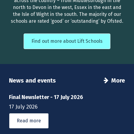
across the country – from Middlesbrough in the
north to Devon in the west, Essex in the east and
the Isle of Wight in the south. The majority of our
schools are rated ‘good’ or ‘outstanding’ by Ofsted.
Find out more about Lift Schools
News and events
More
Final Newsletter - 17 July 2026
17 July 2026
Read more