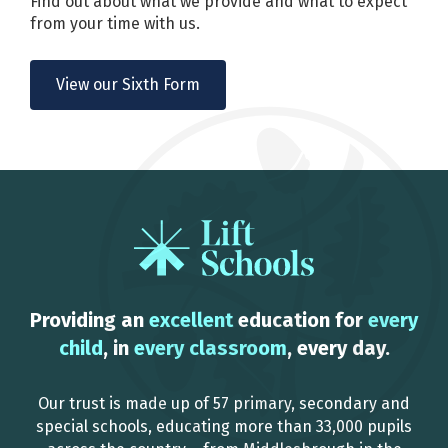
Find out about what we provide and what to expect
from your time with us.
View our Sixth Form
Providing an
excellent
education for
every
child
, in
every classroom
, every day.
Our trust is made up of 57 primary, secondary and
special schools, educating more than 33,000 pupils