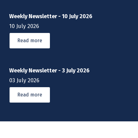
Weekly Newsletter - 10 July 2026
10 July 2026
Read more
Weekly Newsletter - 3 July 2026
03 July 2026
Read more