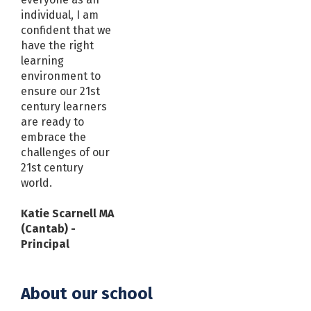
individual, I am
confident that we
have the right
learning
environment to
ensure our 21st
century learners
are ready to
embrace the
challenges of our
21st century
world.
Katie Scarnell MA
(Cantab) -
Principal
About our school