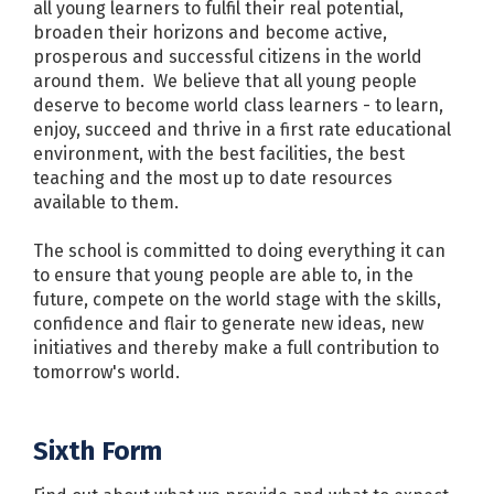
all young learners to fulfil their real potential,
broaden their horizons and become active,
prosperous and successful citizens in the world
around them. We believe that all young people
deserve to become world class learners - to learn,
enjoy, succeed and thrive in a first rate educational
environment, with the best facilities, the best
teaching and the most up to date resources
available to them.
The school is committed to doing everything it can
to ensure that young people are able to, in the
future, compete on the world stage with the skills,
confidence and flair to generate new ideas, new
initiatives and thereby make a full contribution to
tomorrow's world.
Sixth Form