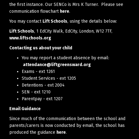
the first instance. Our SENCo is Mrs K Turner. Please see
communication flowchart
here
.
You may contact
Lift Schools
, using the details below:
Lift Schools
, 1 EdCity Walk, EdCity, London, W12 7TF,
www.liftschools.org
Contacting us about your child
You may report a student absence by email:
attendance@liftgreensward.org
Exams - ext 1261
Student Services - ext 1205
Detentions - ext 2004
SEN - ext 1210
Parentpay - ext 1207
Email Guidance
Since much of the communication between the school and
parents/carers is now conducted by email, the school has
produced the guidance
here
.