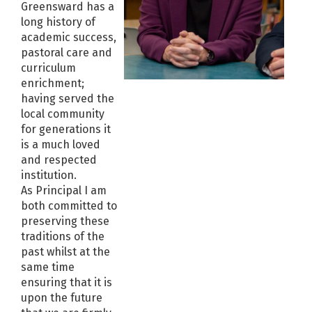
Greensward has a
long history of
academic success,
pastoral care and
curriculum
enrichment;
having served the
local community
for generations it
is a much loved
and respected
institution.
As Principal I am
both committed to
preserving these
traditions of the
past whilst at the
same time
ensuring that it is
upon the future