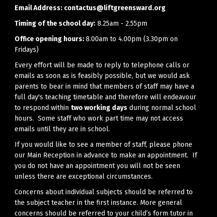
Email Address:
contactus@liftgreensward.org
Timing of the school day:
8.25am - 2.55pm
Office opening hours:
8.00am to 4.00pm (3.30pm on
Fridays)
Every effort will be made to reply to telephone calls or
emails as soon as is feasibly possible, but we would ask
parents to bear in mind that members of staff may have a
full day's teaching timetable and therefore will endeavour
to respond within
two working days
during normal school
hours. Some staff who work part time may not access
emails until they are in school.
If you would like to see a member of staff, please phone
our Main Reception in advance to make an appointment. If
you do not have an appointment you will not be seen
unless there are exceptional circumstances.
Concerns about individual subjects should be referred to
the subject teacher in the first instance. More general
concerns should be referred to your child’s form tutor in