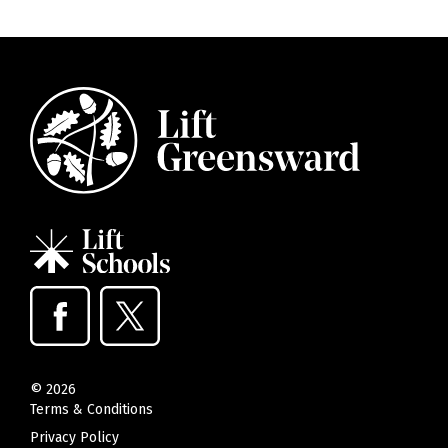
©
2026
Terms & Conditions
Privacy Policy