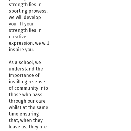
strength lies in
sporting prowess,
we will develop
you. If your
strength lies in
creative
expression, we will
inspire you.
As a school, we
understand the
importance of
instilling a sense
of community into
those who pass
through our care
whilst at the same
time ensuring
that, when they
leave us, they are