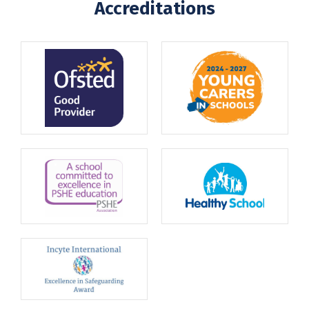
Accreditations