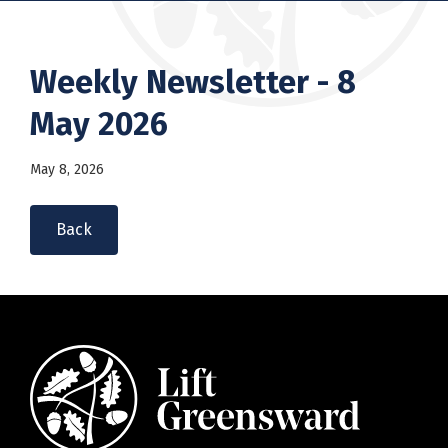
Weekly Newsletter - 8
May 2026
May 8, 2026
Back