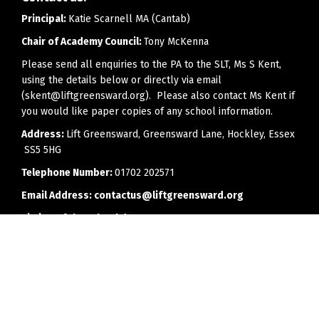
Principal:
Katie Scarnell MA (Cantab)
Chair of Academy Council:
Tony McKenna
Please send all enquiries to the PA to the SLT, Ms S Kent,
using the details below or directly via email
(skent@liftgreensward.org). Please also contact Ms Kent if
you would like paper copies of any school information.
Address:
Lift Greensward, Greensward Lane, Hockley, Essex
SS5 5HG
Telephone Number:
01702 202571
Email Address:
contactus@liftgreensward.org
Timing of the school day:
8.25am - 2.55pm
Office opening hours:
8.00am to 4.00pm (3.30pm on
Fridays)
Every effort will be made to reply to telephone calls or
emails as soon as is feasibly possible, but we would ask
parents to bear in mind that members of staff may have a