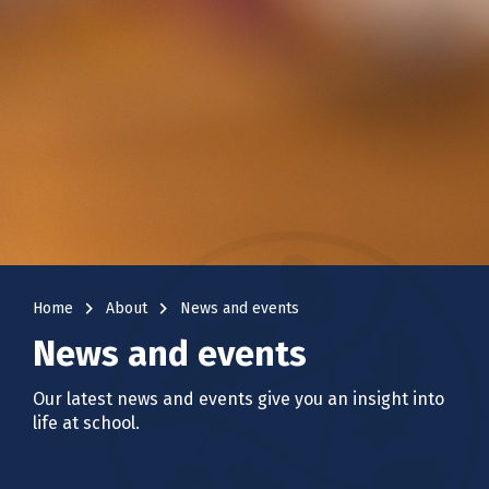
navigate_next
navigate_next
Home
About
News and events
News and events
Our latest news and events give you an insight into
life at school.