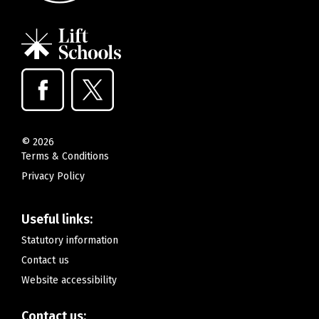
©
2026
Terms & Conditions
Privacy Policy
Useful links:
Statutory information
Contact us
Website accessibility
Contact us: