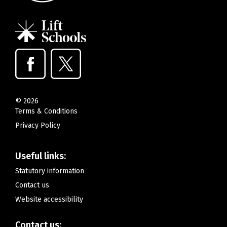
©
2026
Terms & Conditions
Privacy Policy
Useful links:
Statutory information
Contact us
Website accessibility
Contact us: