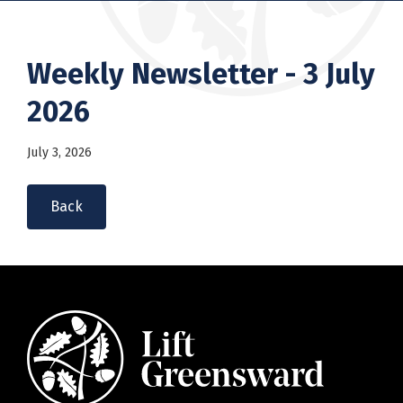
Weekly Newsletter - 3 July
2026
July 3, 2026
Back