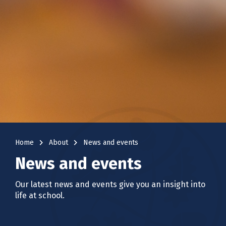
navigate_next
navigate_next
Home
About
News and events
News and events
Our latest news and events give you an insight into
life at school.