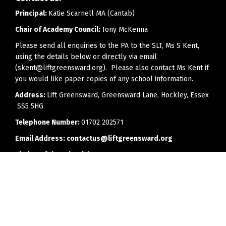
Principal:
Katie Scarnell MA (Cantab)
Chair of Academy Council:
Tony McKenna
Please send all enquiries to the PA to the SLT, Ms S Kent,
using the details below or directly via email
(skent@liftgreensward.org). Please also contact Ms Kent if
you would like paper copies of any school information.
Address:
Lift Greensward, Greensward Lane, Hockley, Essex
SS5 5HG
Telephone Number:
01702 202571
Email Address:
contactus@liftgreensward.org
Timing of the school day:
8.25am - 2.55pm
Office opening hours:
8.00am to 4.00pm (3.30pm on
Fridays)
Every effort will be made to reply to telephone calls or
emails as soon as is feasibly possible, but we would ask
parents to bear in mind that members of staff may have a