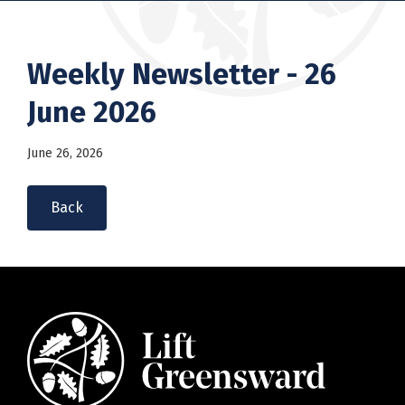
Weekly Newsletter - 26
June 2026
June 26, 2026
Back