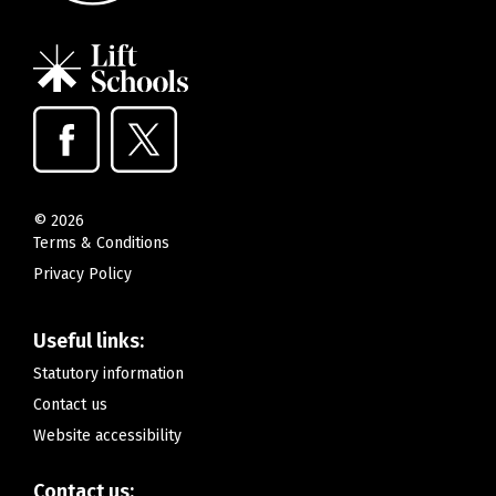
©
2026
Terms & Conditions
Privacy Policy
Useful links:
Statutory information
Contact us
Website accessibility
Contact us: