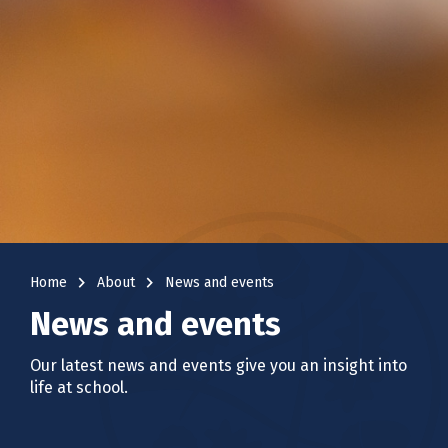
navigate_next
navigate_next
Home
About
News and events
News and events
Our latest news and events give you an insight into
life at school.