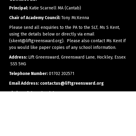
Principal:
Katie Scarnell MA (Cantab)
Chair of Academy Council:
Tony McKenna
Please send all enquiries to the PA to the SLT, Ms S Kent,
using the details below or directly via email
(skent@liftgreensward.org). Please also contact Ms Kent if
you would like paper copies of any school information.
Address:
Lift Greensward, Greensward Lane, Hockley, Essex
SS5 5HG
Telephone Number:
01702 202571
Email Address:
contactus@liftgreensward.org
Timing of the school day:
8.25am - 2.55pm
Office opening hours:
8.00am to 4.00pm (3.30pm on
Fridays)
Every effort will be made to reply to telephone calls or
emails as soon as is feasibly possible, but we would ask
parents to bear in mind that members of staff may have a