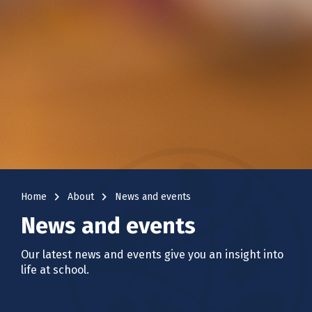
navigate_next
navigate_next
Home
About
News and events
News and events
Our latest news and events give you an insight into
life at school.