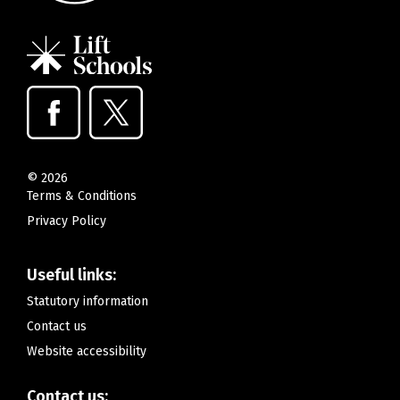
©
2026
Terms & Conditions
Privacy Policy
Useful links:
Statutory information
Contact us
Website accessibility
Contact us: