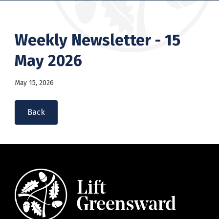
Weekly Newsletter - 15
May 2026
May 15, 2026
Back