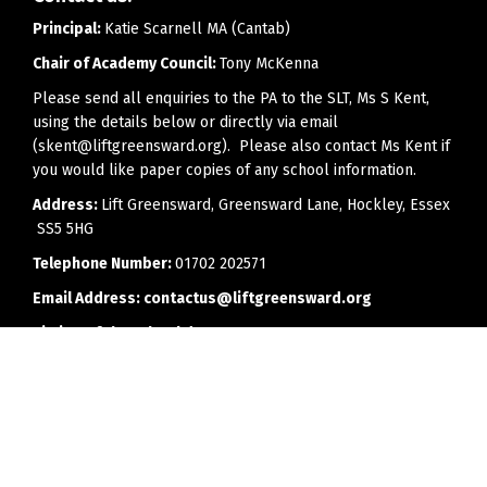
Principal:
Katie Scarnell MA (Cantab)
Chair of Academy Council:
Tony McKenna
Please send all enquiries to the PA to the SLT, Ms S Kent,
using the details below or directly via email
(skent@liftgreensward.org). Please also contact Ms Kent if
you would like paper copies of any school information.
Address:
Lift Greensward, Greensward Lane, Hockley, Essex
SS5 5HG
Telephone Number:
01702 202571
Email Address:
contactus@liftgreensward.org
Timing of the school day:
8.25am - 2.55pm
Office opening hours:
8.00am to 4.00pm (3.30pm on
Fridays)
Every effort will be made to reply to telephone calls or
emails as soon as is feasibly possible, but we would ask
parents to bear in mind that members of staff may have a